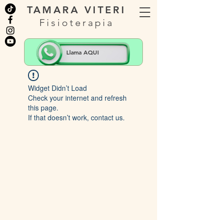
TAMARA VITERI
Fisioterapia
Llama AQUI
Widget Didn’t Load
Check your internet and refresh
this page.
If that doesn’t work, contact us.