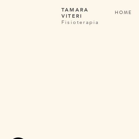
TAMARA
H O M E
VITERI
Fisioterapia