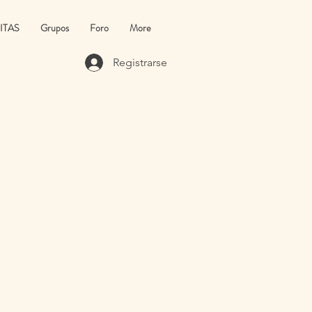
ITAS
Grupos
Foro
More
Registrarse