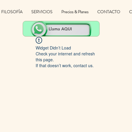
FILOSOFÍA
SERVICIOS
Precios & Planes
CONTACTO
C
Llama AQUI
Widget Didn’t Load
Check your internet and refresh
this page.
If that doesn’t work, contact us.